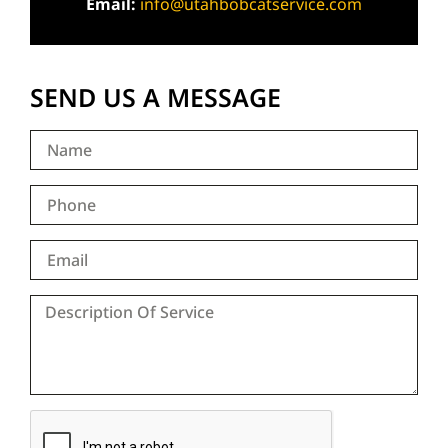
Email:
info@utahbobcatservice.com
SEND US A MESSAGE