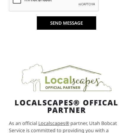
SEND MESSAGE
LOCALSCAPES® OFFICAL
PARTNER
As an official
Localscapes®
partner, Utah Bobcat
Service is committed to providing you with a