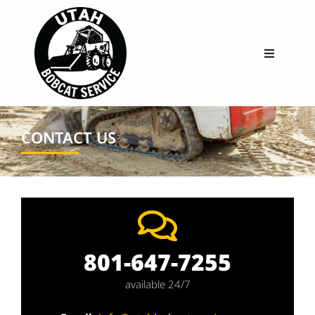
CONTACT US
801-647-7255
available 24/7