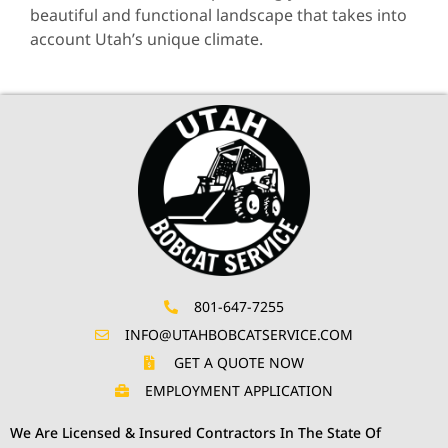
beautiful and functional landscape that takes into
account Utah’s unique climate.
801-647-7255
INFO@UTAHBOBCATSERVICE.COM
GET A QUOTE NOW
EMPLOYMENT APPLICATION
We Are Licensed & Insured Contractors In The State Of